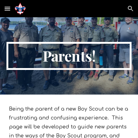
Skip to main content
Skip to navigation
Parents!
Being the parent of a new Boy Scout can be a
frustrating and confusing experience. This
page will be developed to guide new parents
in the ways of the Boy Scout program, and