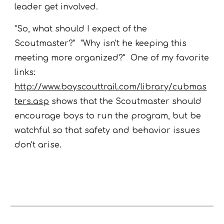
leader get involved.
"So, what should I expect of the
Scoutmaster?" "Why isn't he keeping this
meeting more organized?" One of my favorite
links:
http://www.boyscouttrail.com/library/cubmas
ters.asp
shows that the Scoutmaster should
encourage boys to run the program, but be
watchful so that safety and behavior issues
don't arise.