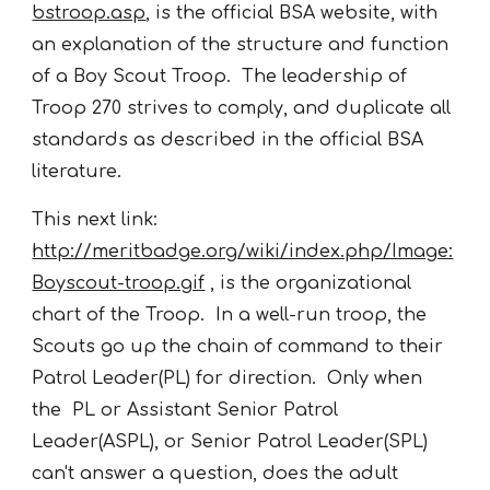
bstroop.asp
, is the official BSA website, with
an explanation of the structure and function
of a Boy Scout Troop. The leadership of
Troop 270 strives to comply, and duplicate all
standards as described in the official BSA
literature.
This next link:
http://meritbadge.org/wiki/index.php/Image:
Boyscout-troop.gif
, is the organizational
chart of the Troop. In a well-run troop, the
Scouts go up the chain of command to their
Patrol Leader(PL) for direction. Only when
the PL or Assistant Senior Patrol
Leader(ASPL), or Senior Patrol Leader(SPL)
can't answer a question, does the adult