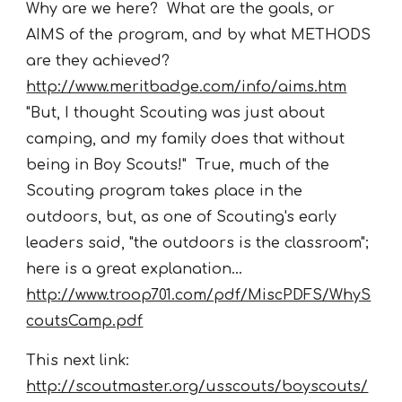
Why are we here? What are the goals, or
AIMS of the program, and by what METHODS
are they achieved?
http://www.meritbadge.com/info/aims.htm
"But, I thought Scouting was just about
camping, and my family does that without
being in Boy Scouts!" True, much of the
Scouting program takes place in the
outdoors, but, as one of Scouting's early
leaders said, "the outdoors is the classroom";
here is a great explanation...
http://www.troop701.com/pdf/MiscPDFS/WhyS
coutsCamp.pdf
This next link:
http://scoutmaster.org/usscouts/boyscouts/