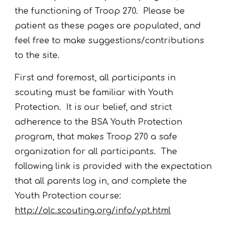
the functioning of Troop 270. Please be
patient as these pages are populated, and
feel free to make suggestions/contributions
to the site.
First and foremost, all participants in
scouting must be familiar with Youth
Protection. It is our belief, and strict
adherence to the BSA Youth Protection
program, that makes Troop 270 a safe
organization for all participants. The
following link is provided with the expectation
that all parents log in, and complete the
Youth Protection course:
http://olc.scouting.org/info/ypt.html