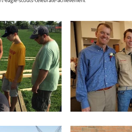
rt-eagle-scouts-celebrate-achievement