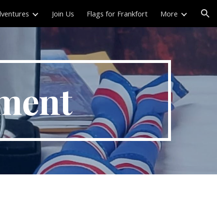
ventures
Join Us
Flags for Frankfort
More
ion
ement