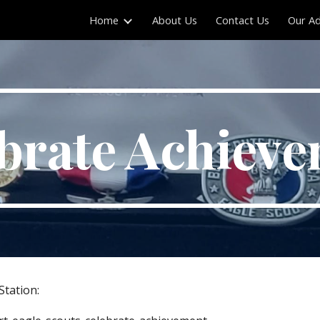
Home
About Us
Contact Us
Our Ad
ip to main content
Skip to navigat
brate Achiev
Station: