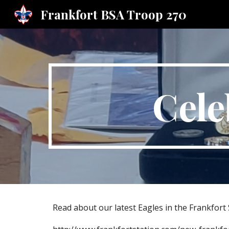
Frankfort BSA Troop 270
Sk
Cele
Read about our latest Eagles in the Frankfort 