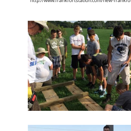
http://www.frankfortstation.com/new-frankfo